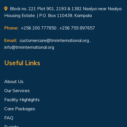
Block no. 221 Plot 901, 2193 & 1382 Naalya near Naalya
Housing Estate. | P.O. Box 110439, Kampala
Phone:
+256 200 777850 , +256 755 897657
Email:
customercare@tmrinternational.org
,
info@tmrinternational.org
Useful Links
About Us
Our Services
Facility Highlights
Care Packages
FAQ
Events