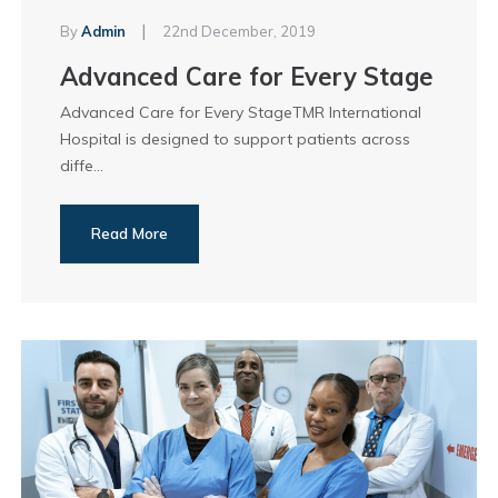
|
By
Admin
22nd December, 2019
Advanced Care for Every Stage
Advanced Care for Every StageTMR International
Hospital is designed to support patients across
diffe...
Read More