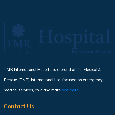
TMR International Hospital is a brand of Tal Medical &
Rescue (TMR) International Ltd, focused on emergency
medical services, child and mate
see more...
Contact Us