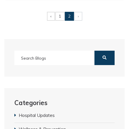
‹
1
2
›
Categories
Hospital Updates
Wellness & Prevention