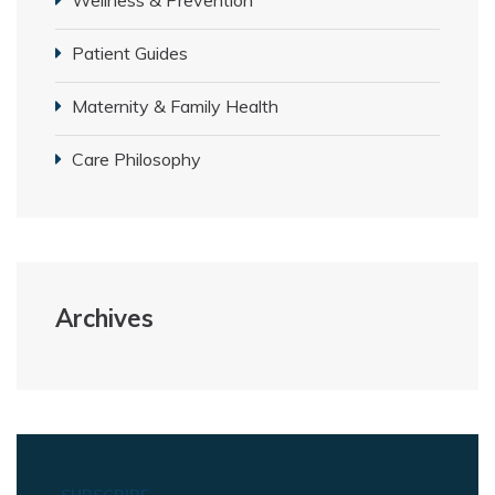
Patient Guides
Maternity & Family Health
Care Philosophy
Archives
SUBSCRIBE