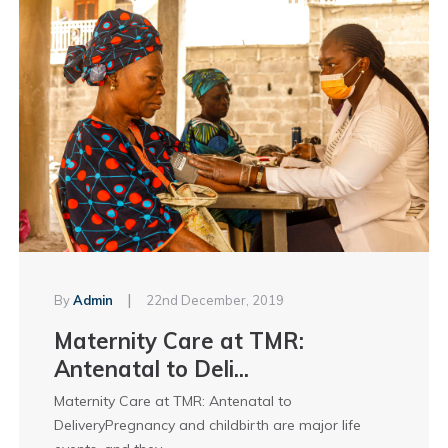
|
By
Admin
22nd December, 2019
Maternity Care at TMR:
Antenatal to Deli...
Maternity Care at TMR: Antenatal to
DeliveryPregnancy and childbirth are major life