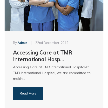
|
By
Admin
22nd December, 2019
Accessing Care at TMR
International Hosp...
Accessing Care at TMR International HospitalAt
TMR International Hospital, we are committed to
makin...
Read More