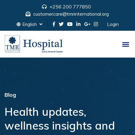
+256 200 777850
customercare@tmrinternational.org
Login
English
Blog
Health updates,
wellness insights and