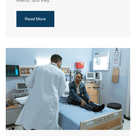
events, and they...
Read More