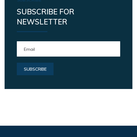
SUBSCRIBE FOR
NEWSLETTER