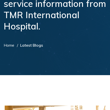
service information from
TMR International
Hospital.
Home
Latest Blogs