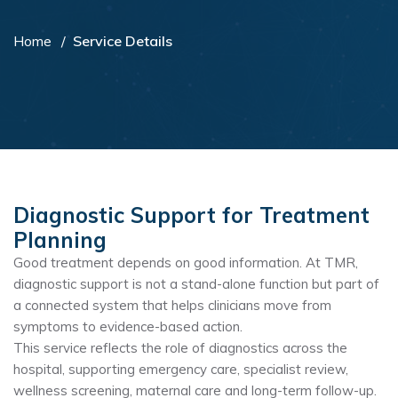
Home
Service Details
Diagnostic Support for Treatment
Planning
Good treatment depends on good information. At TMR,
diagnostic support is not a stand-alone function but part of
a connected system that helps clinicians move from
symptoms to evidence-based action.
This service reflects the role of diagnostics across the
hospital, supporting emergency care, specialist review,
wellness screening, maternal care and long-term follow-up.