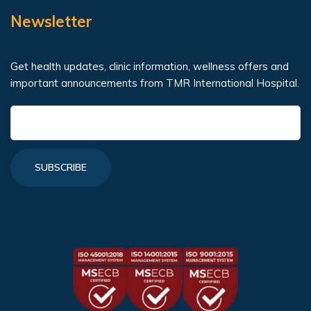
Newsletter
Get health updates, clinic information, wellness offers and
important announcements from TMR International Hospital.
SUBSCRIBE