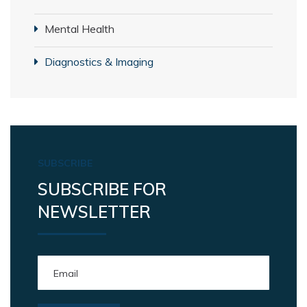
Mental Health
Diagnostics & Imaging
SUBSCRIBE
SUBSCRIBE FOR
NEWSLETTER