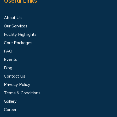
Useful Links
About Us
Our Services
Facility Highlights
Care Packages
FAQ
Events
Blog
Contact Us
Privacy Policy
Terms & Conditions
Gallery
Career