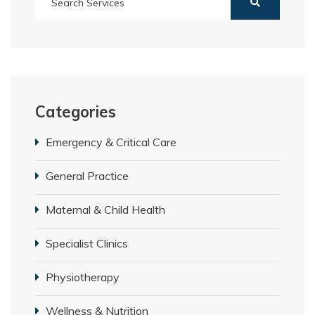
Categories
Emergency & Critical Care
General Practice
Maternal & Child Health
Specialist Clinics
Physiotherapy
Wellness & Nutrition