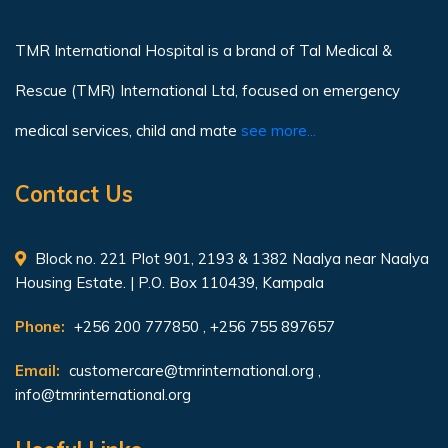
TMR International Hospital is a brand of Tal Medical &
Rescue (TMR) International Ltd, focused on emergency
medical services, child and mate
see more...
Contact Us
Block no. 221 Plot 901, 2193 & 1382 Naalya near Naalya
Housing Estate. | P.O. Box 110439, Kampala
Phone:
+256 200 777850 , +256 755 897657
Email:
customercare@tmrinternational.org
,
info@tmrinternational.org