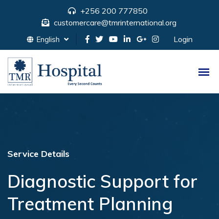
+256 200 777850
customercare@tmrinternational.org
Login
English
Service Details
Diagnostic Support for
Treatment Planning