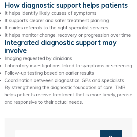
How diagnostic support helps patients
It helps identify likely causes of symptoms
It supports clearer and safer treatment planning
It guides referrals to the right specialist services
It helps monitor change, recovery or progression over time
Integrated diagnostic support may
involve
Imaging requested by clinicians
Laboratory investigations linked to symptoms or screening
Follow-up testing based on earlier results
Coordination between diagnostics, GPs and specialists
By strengthening the diagnostic foundation of care, TMR
helps patients receive treatment that is more timely, precise
and responsive to their actual needs.