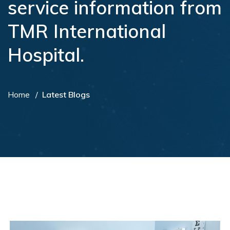
service information from
TMR International
Hospital.
Home
Latest Blogs