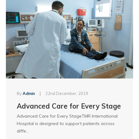
|
By
Admin
22nd December, 2019
Advanced Care for Every Stage
Advanced Care for Every StageTMR International
Hospital is designed to support patients across
diffe...