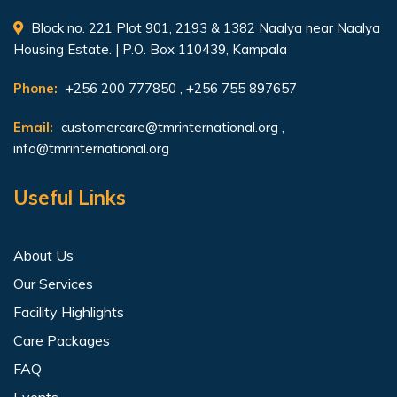
Block no. 221 Plot 901, 2193 & 1382 Naalya near Naalya
Housing Estate. | P.O. Box 110439, Kampala
Phone:
+256 200 777850 , +256 755 897657
Email:
customercare@tmrinternational.org
,
info@tmrinternational.org
Useful Links
About Us
Our Services
Facility Highlights
Care Packages
FAQ
Events