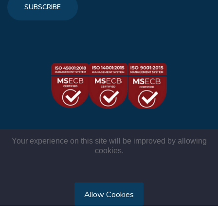
SUBSCRIBE
Your experience on this site will be improved by allowing
cookies.
© TMR International 2026. All rights reserved.
Allow Cookies
Privacy Policy
|
Comments Policy