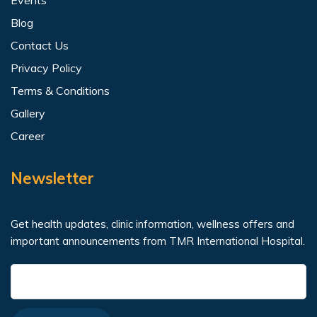
Blog
Contact Us
Privacy Policy
Terms & Conditions
Gallery
Career
Newsletter
Get health updates, clinic information, wellness offers and
important announcements from TMR International Hospital.