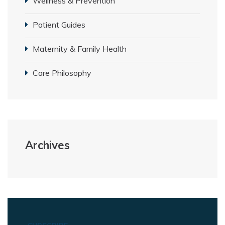
Wellness & Prevention
Patient Guides
Maternity & Family Health
Care Philosophy
Archives