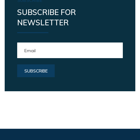
SUBSCRIBE
SUBSCRIBE FOR
NEWSLETTER