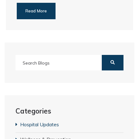
Read More
Categories
Hospital Updates