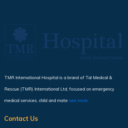
TMR International Hospital is a brand of Tal Medical &
Rescue (TMR) International Ltd, focused on emergency
medical services, child and mate
see more...
Contact Us