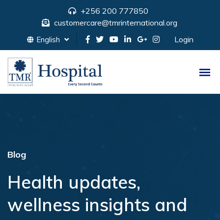
+256 200 777850
customercare@tmrinternational.org
Login
English
Blog
Health updates,
wellness insights and