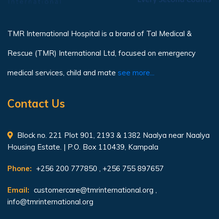
TMR International Hospital is a brand of Tal Medical &
Rescue (TMR) International Ltd, focused on emergency
medical services, child and mate
see more...
Contact Us
Block no. 221 Plot 901, 2193 & 1382 Naalya near Naalya
Housing Estate. | P.O. Box 110439, Kampala
Phone:
+256 200 777850 , +256 755 897657
Email:
customercare@tmrinternational.org
,
info@tmrinternational.org