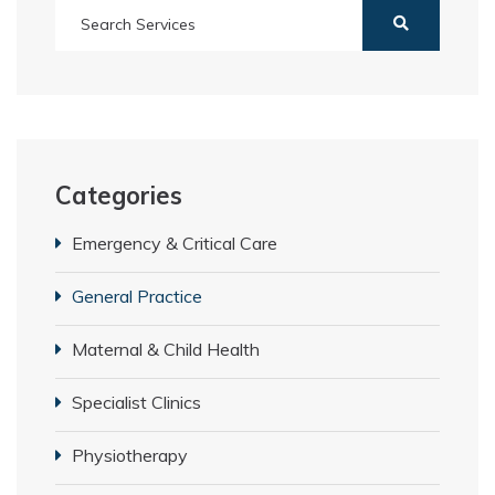
Categories
Emergency & Critical Care
General Practice
Maternal & Child Health
Specialist Clinics
Physiotherapy