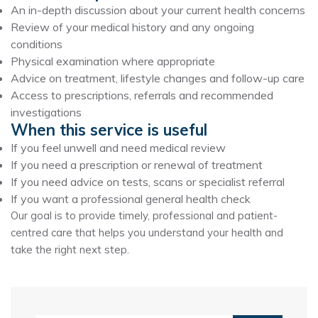
An in-depth discussion about your current health concerns
Review of your medical history and any ongoing
conditions
Physical examination where appropriate
Advice on treatment, lifestyle changes and follow-up care
Access to prescriptions, referrals and recommended
investigations
When this service is useful
If you feel unwell and need medical review
If you need a prescription or renewal of treatment
If you need advice on tests, scans or specialist referral
If you want a professional general health check
Our goal is to provide timely, professional and patient-
centred care that helps you understand your health and
take the right next step.