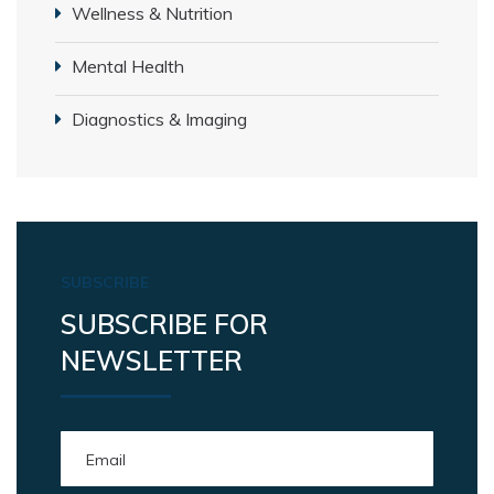
Wellness & Nutrition
Mental Health
Diagnostics & Imaging
SUBSCRIBE
SUBSCRIBE FOR
NEWSLETTER