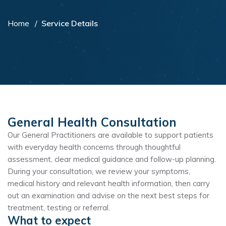
Home
Service Details
General Health Consultation
Our General Practitioners are available to support patients
with everyday health concerns through thoughtful
assessment, clear medical guidance and follow-up planning.
During your consultation, we review your symptoms,
medical history and relevant health information, then carry
out an examination and advise on the next best steps for
treatment, testing or referral.
What to expect