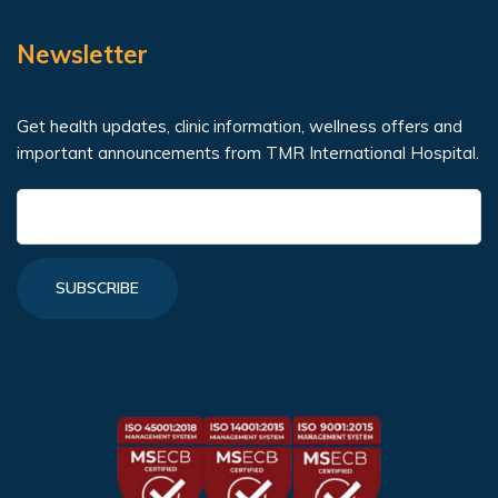
Newsletter
Get health updates, clinic information, wellness offers and
important announcements from TMR International Hospital.
SUBSCRIBE