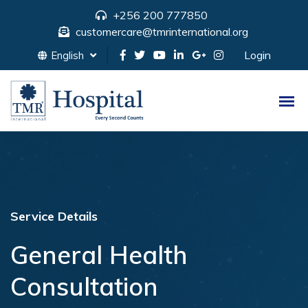
+256 200 777850
customercare@tmrinternational.org
Login
English
Service Details
General Health
Consultation