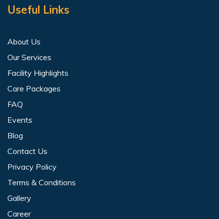
Useful Links
About Us
Our Services
Facility Highlights
Care Packages
FAQ
Events
Blog
Contact Us
Privacy Policy
Terms & Conditions
Gallery
Career