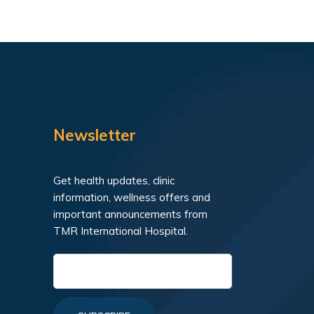
Newsletter
Get health updates, clinic
information, wellness offers and
important announcements from
TMR International Hospital.