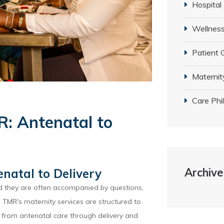
Hospital
Wellness
Patient 
Maternit
Care Phi
R: Antenatal to
Archive
natal to Delivery
nd they are often accompanied by questions,
TMR's maternity services are structured to
 from antenatal care through delivery and