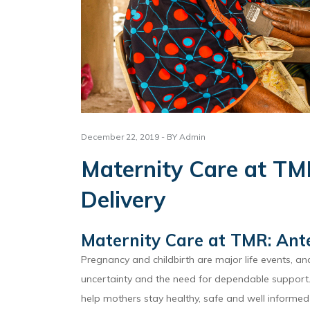
December 22, 2019 - BY Admin
Maternity Care at TM
Delivery
Maternity Care at TMR: Ante
Pregnancy and childbirth are major life events, a
uncertainty and the need for dependable support. 
help mothers stay healthy, safe and well informed