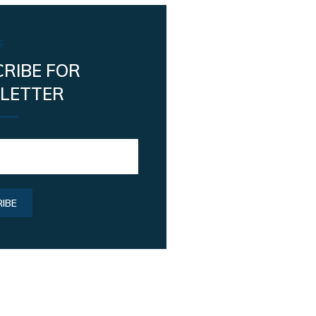
E
RIBE FOR
LETTER