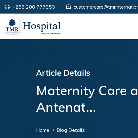
+256 200 777850
customercare@tmrinternation
Article Details
Maternity Care 
Antenat...
Home
Blog Details