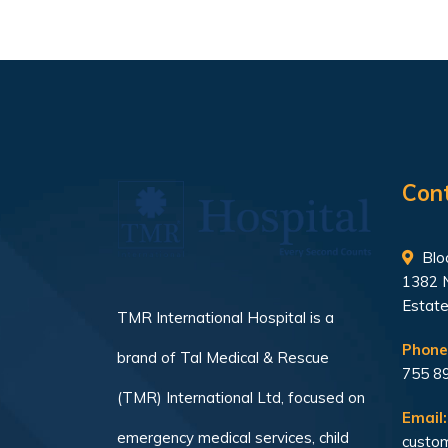
Con
Bloc
1382 
Estate
TMR International Hospital is a
Phone
brand of Tal Medical & Rescue
755 8
(TMR) International Ltd, focused on
Email:
emergency medical services, child
custom