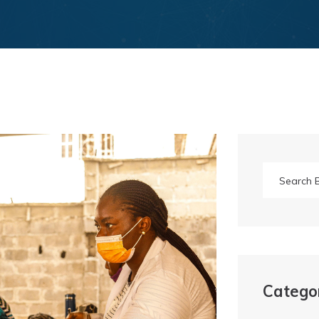
Catego