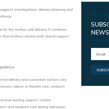
upport, investigations, delivery planning and
SUBSCRIB
athway.
SUBSC
for the mother until delivery. It combines
NEWS
o that mothers receive both clinical support
guidance
ormal delivery and caesarean section care.
ission, labour or theatre care, newborn
eceive nursing support, routine
ation and newborn care during admission.