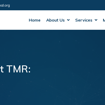
al.org
Home
About Us
Services
at TMR: