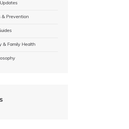
 Updates
 & Prevention
Guides
y & Family Health
losophy
s