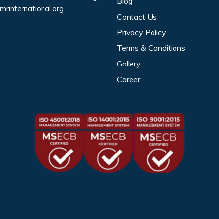
Blog
mrinternational.org
Contact Us
Privacy Policy
Terms & Conditions
Gallery
Career