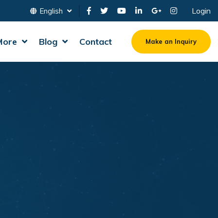
Login
English
More
Blog
Contact
Make an Inquiry