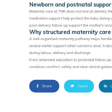
Newborn and postnatal suppor
Maternity care at TMR does not end at delivery. N
medication support help protect the baby during a
post-delivery follow-up support the mother's reco
Why structured maternity care
A well-organised maternity pathway helps famili
receive earlier support when concerns arise. It al
during labour, delivery and discharge.
From antenatal education to postnatal follow-up,
combines comfort, safety and clear clinical guidan
Share
Tweet
L