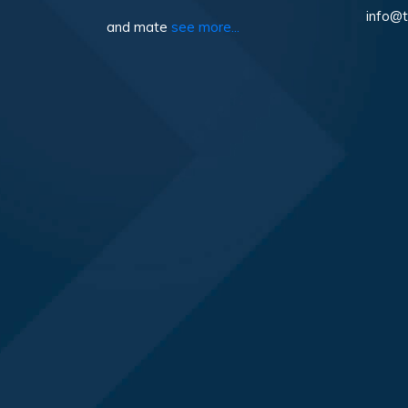
info@t
and mate
see more...