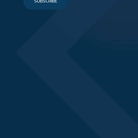
SUBSCRIBE