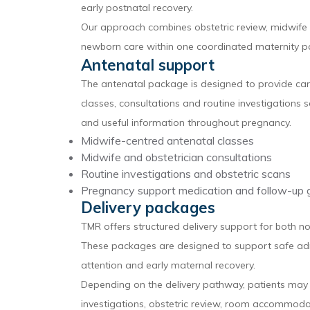
early postnatal recovery.
Our approach combines obstetric review, midwife s
newborn care within one coordinated maternity p
Antenatal support
The antenatal package is designed to provide care 
classes, consultations and routine investigations s
and useful information throughout pregnancy.
Midwife-centred antenatal classes
Midwife and obstetrician consultations
Routine investigations and obstetric scans
Pregnancy support medication and follow-up 
Delivery packages
TMR offers structured delivery support for both n
These packages are designed to support safe adm
attention and early maternal recovery.
Depending on the delivery pathway, patients may r
investigations, obstetric review, room accommod