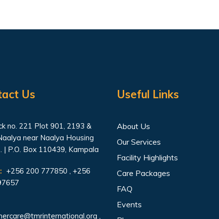
tact Us
Useful Links
k no. 221 Plot 901, 2193 &
About Us
Naalya near Naalya Housing
Our Services
. | P.O. Box 110439, Kampala
Facility Highlights
:
+256 200 777850 , +256
Care Packages
97657
FAQ
Events
ercare@tmrinternational.org
,