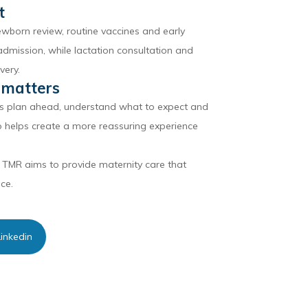
t
ewborn review, routine vaccines and early
dmission, while lactation consultation and
very.
 matters
es plan ahead, understand what to expect and
so helps create a more reassuring experience
 TMR aims to provide maternity care that
ce.
inkedin