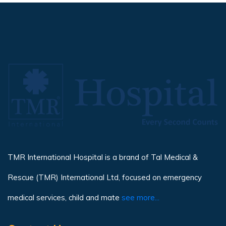
TMR International Hospital is a brand of Tal Medical &
Rescue (TMR) International Ltd, focused on emergency
medical services, child and mate
see more...