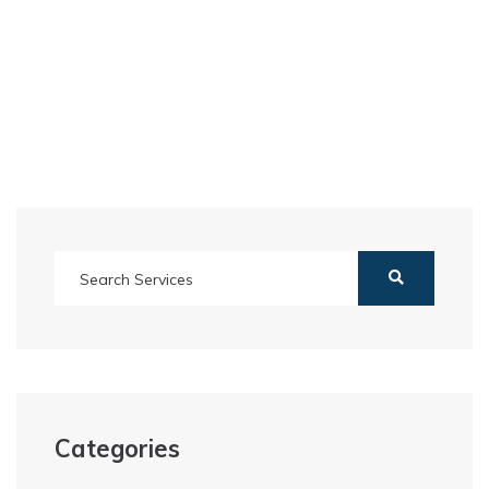
Categories