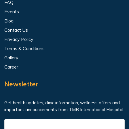
FAQ
Events
Blog
Contact Us
Privacy Policy
Terms & Conditions
Gallery
Career
Newsletter
Get health updates, clinic information, wellness offers and
important announcements from TMR International Hospital.