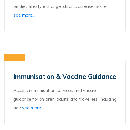
on diet, lifestyle change, chronic disease risk re
see more...
Immunisation & Vaccine Guidance
Access immunisation services and vaccine
guidance for children, adults and travellers, including
adv
see more...