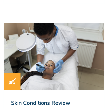
Skin Conditions Review