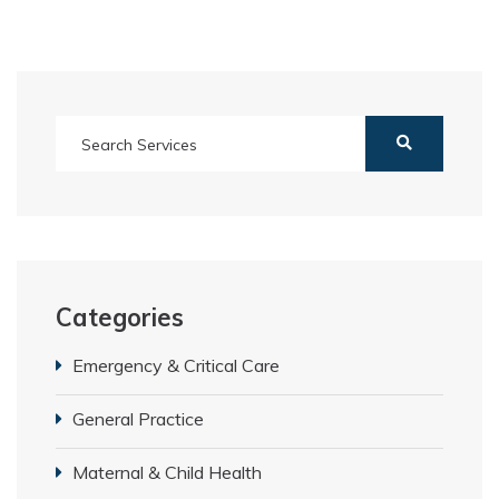
Categories
Emergency & Critical Care
General Practice
Maternal & Child Health