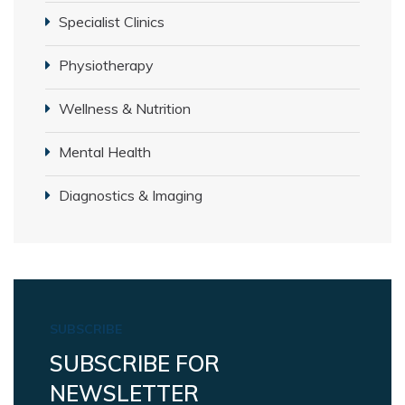
Specialist Clinics
Physiotherapy
Wellness & Nutrition
Mental Health
Diagnostics & Imaging
SUBSCRIBE
SUBSCRIBE FOR
NEWSLETTER