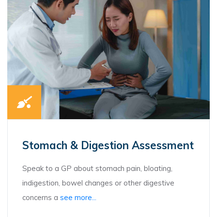
Stomach & Digestion Assessment
Speak to a GP about stomach pain, bloating,
indigestion, bowel changes or other digestive
concerns a
see more...