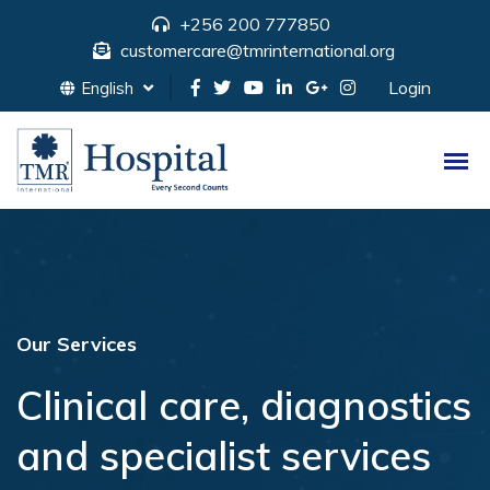
+256 200 777850
customercare@tmrinternational.org
Login
English
Our Services
Clinical care, diagnostics
and specialist services