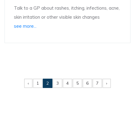
Talk to a GP about rashes, itching, infections, acne,
skin irritation or other visible skin changes
see more...
‹
1
2
3
4
5
6
7
›