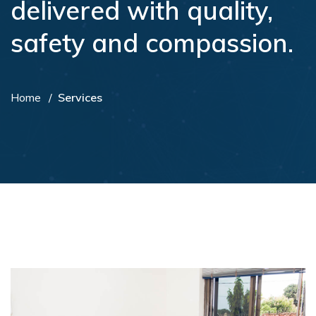
delivered with quality,
safety and compassion.
Home
Services