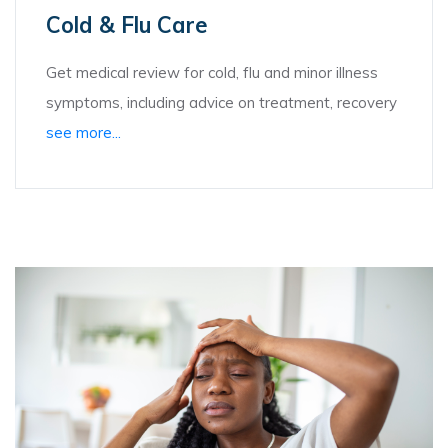
Cold & Flu Care
Get medical review for cold, flu and minor illness
symptoms, including advice on treatment, recovery
see more...