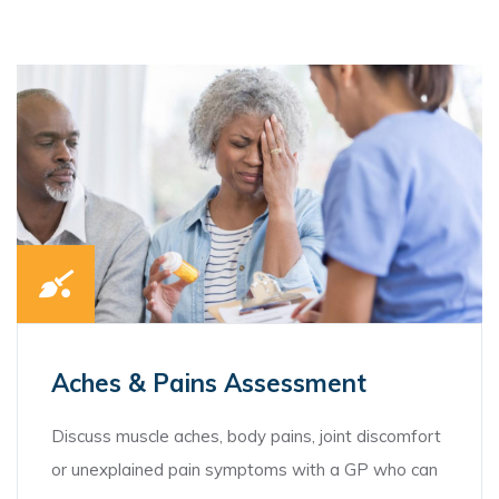
Aches & Pains Assessment
Discuss muscle aches, body pains, joint discomfort
or unexplained pain symptoms with a GP who can