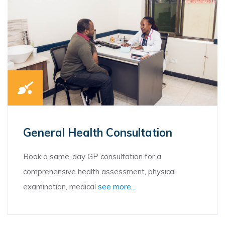
General Health Consultation
Book a same-day GP consultation for a
comprehensive health assessment, physical
examination, medical
see more...