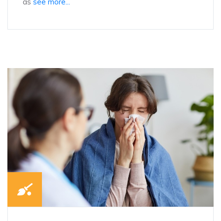
as
see more...