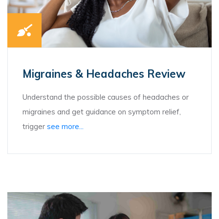
Migraines & Headaches Review
Understand the possible causes of headaches or
migraines and get guidance on symptom relief,
trigger
see more...