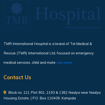
TMR International Hospital is a brand of Tal Medical &
Rescue (TMR) International Ltd, focused on emergency
medical services, child and mate
see more...
Contact Us
Block no. 221 Plot 901, 2193 & 1382 Naalya near Naalya
Housing Estate. | P.O. Box 110439, Kampala