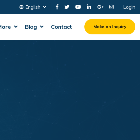
Login
English
More
Blog
Contact
Make an Inquiry