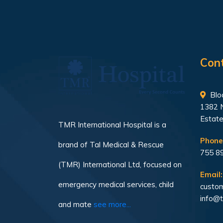
Con
Bloc
1382 
Estate
TMR International Hospital is a
Phone
brand of Tal Medical & Rescue
755 8
(TMR) International Ltd, focused on
Email:
emergency medical services, child
custom
info@t
and mate
see more...