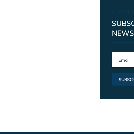
SUBSCRIB
SUBSC
NEWS