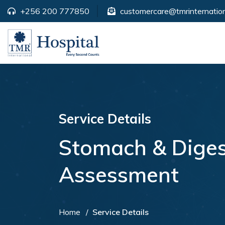
+256 200 777850
customercare@tmrinternation
Service Details
Stomach & Diges
Assessment
Home
Service Details