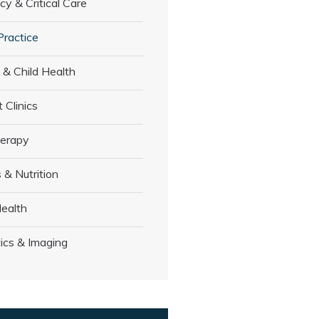
y & Critical Care
Practice
 & Child Health
t Clinics
herapy
 & Nutrition
ealth
ics & Imaging