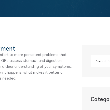
sment
fort to more persistent problems that
 Our GPs assess stomach and digestion
om a clear understanding of your symptoms.
 it happens, what makes it better or
re needed.
Catego