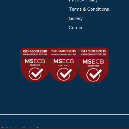
Terms & Conditions
Gallery
Career
ed.
Privacy Policy
|