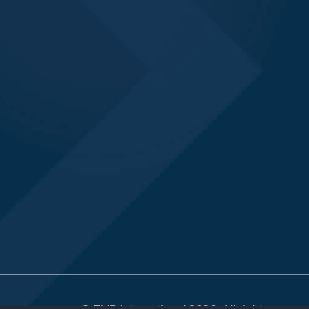
© TMR International 2026. All rights reserv