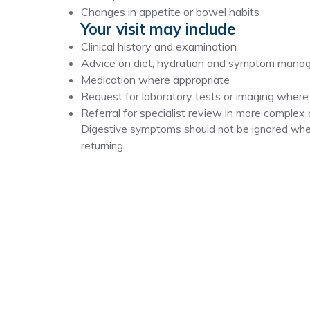
Changes in appetite or bowel habits
Your visit may include
Clinical history and examination
Advice on diet, hydration and symptom man
Medication where appropriate
Request for laboratory tests or imaging wher
Referral for specialist review in more complex
Digestive symptoms should not be ignored when
returning.