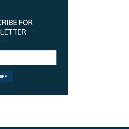
E
RIBE FOR
LETTER