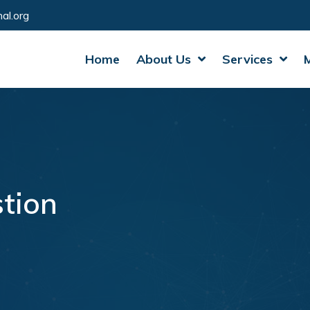
al.org
Home
About Us
Services
tion