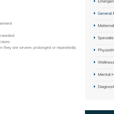
Emergenc
General 
agement
Maternal
e needed
Specialis
 cases
 they are severe, prolonged or repeatedly
Physiot
Wellness
Mental H
Diagnost