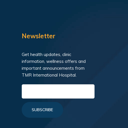
Newsletter
Get health updates, clinic
information, wellness offers and
important announcements from
TMR International Hospital.
SUBSCRIBE