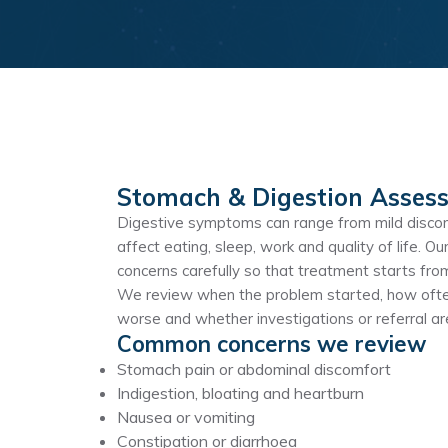
Stomach & Digestion Asses
Digestive symptoms can range from mild discom
affect eating, sleep, work and quality of life.
concerns carefully so that treatment starts fr
We review when the problem started, how often
worse and whether investigations or referral a
Common concerns we review
Stomach pain or abdominal discomfort
Indigestion, bloating and heartburn
Nausea or vomiting
Constipation or diarrhoea