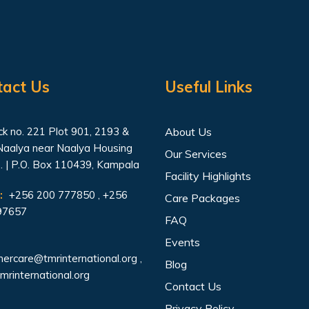
tact Us
Useful Links
k no. 221 Plot 901, 2193 &
About Us
Naalya near Naalya Housing
Our Services
. | P.O. Box 110439, Kampala
Facility Highlights
:
+256 200 777850 , +256
Care Packages
97657
FAQ
Events
ercare@tmrinternational.org
,
Blog
mrinternational.org
Contact Us
Privacy Policy