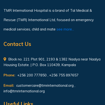
TMR International Hospital is a brand of Tal Medical &
Rescue (TMR) International Ltd, focused on emergency
medical services, child and mate
see more...
Contact Us
Block no. 221 Plot 901, 2193 & 1382 Naalya near Naalya
Housing Estate. | P.O. Box 110439, Kampala
Phone:
+256 200 777850 , +256 755 897657
Email:
customercare@tmrinternational.org
,
info@tmrinternational.org
Useful Links