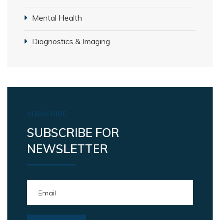
Mental Health
Diagnostics & Imaging
SUBSCRIBE
SUBSCRIBE FOR
NEWSLETTER