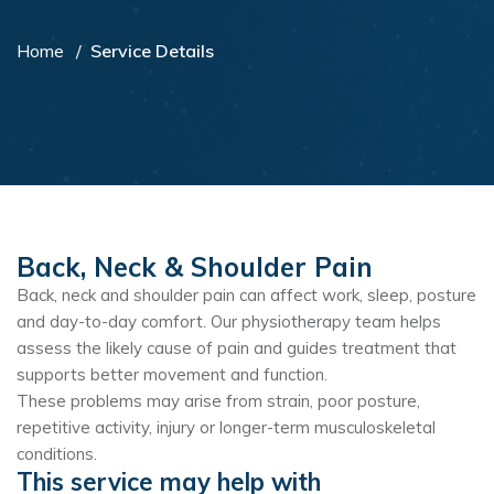
Home
Service Details
Back, Neck & Shoulder Pain
Back, neck and shoulder pain can affect work, sleep, posture
and day-to-day comfort. Our physiotherapy team helps
assess the likely cause of pain and guides treatment that
supports better movement and function.
These problems may arise from strain, poor posture,
repetitive activity, injury or longer-term musculoskeletal
conditions.
This service may help with