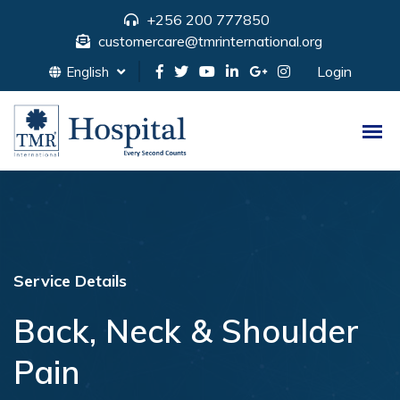
+256 200 777850
customercare@tmrinternational.org
Login
English
Service Details
Back, Neck & Shoulder
Pain