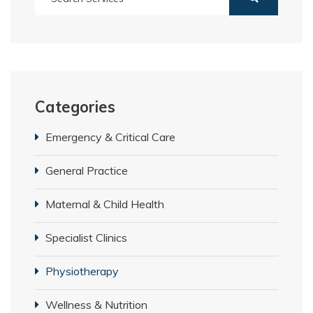
Categories
Emergency & Critical Care
General Practice
Maternal & Child Health
Specialist Clinics
Physiotherapy
Wellness & Nutrition