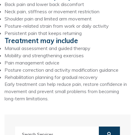
Back pain and lower back discomfort
Neck pain, stiffness or movement restriction
Shoulder pain and limited arm movement
Posture-related strain from work or daily activity
Persistent pain that keeps returning
Treatment may include
Manual assessment and guided therapy
Mobility and strengthening exercises
Pain management advice
Posture correction and activity modification guidance
Rehabilitation planning for gradual recovery
Early treatment can help reduce pain, restore confidence in
movement and prevent small problems from becoming
long-term limitations.