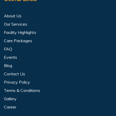
About Us
Our Services
Facility Highlights
Care Packages
FAQ
Events
Blog
Contact Us
Privacy Policy
Terms & Conditions
Gallery
Career