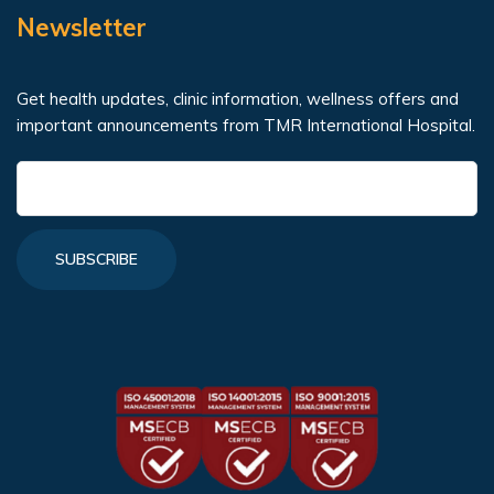
Newsletter
Get health updates, clinic information, wellness offers and
important announcements from TMR International Hospital.
SUBSCRIBE