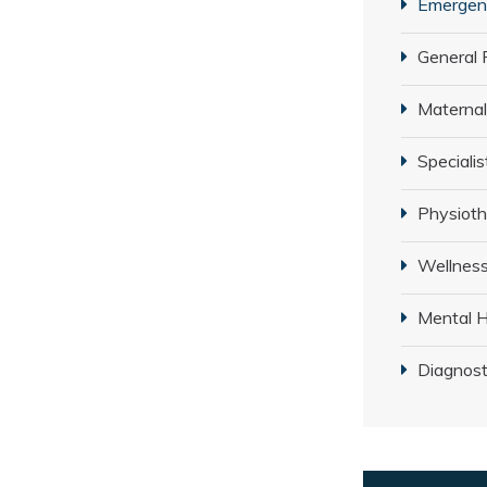
Emergenc
General 
Maternal
Specialis
Physiot
Wellness
Mental H
Diagnost