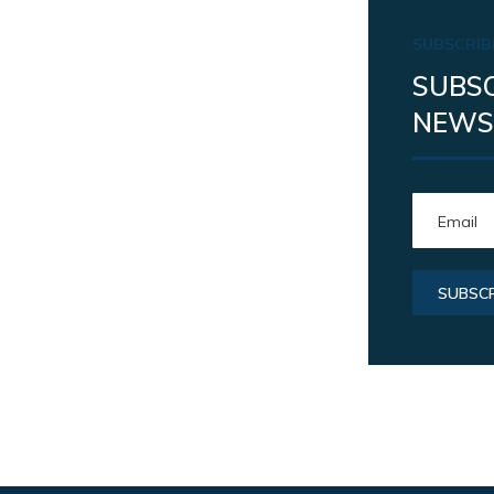
SUBSCRIB
SUBSC
NEWS