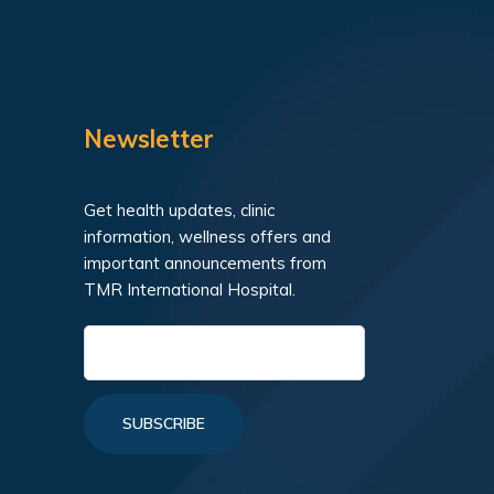
Newsletter
Get health updates, clinic
information, wellness offers and
important announcements from
TMR International Hospital.
SUBSCRIBE