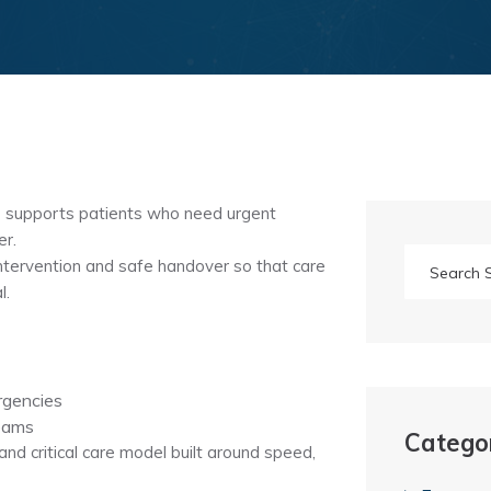
 supports patients who need urgent
er.
ntervention and safe handover so that care
l.
rgencies
teams
Catego
nd critical care model built around speed,