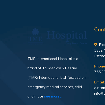
Con
Bloc
1382 
Estate
TMR International Hospital is a
Phone
brand of Tal Medical & Rescue
755 8
(TMR) International Ltd, focused on
Email:
emergency medical services, child
custom
info@t
and mate
see more...