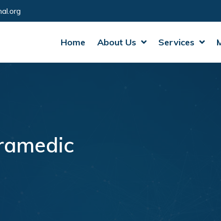
al.org
Home
About Us
Services
ramedic