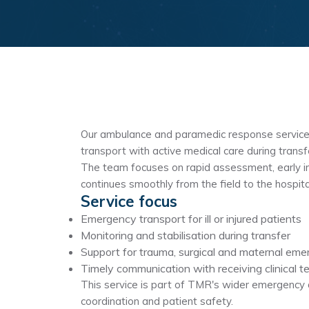
Our ambulance and paramedic response service
transport with active medical care during transf
The team focuses on rapid assessment, early i
continues smoothly from the field to the hospita
Service focus
Emergency transport for ill or injured patients
Monitoring and stabilisation during transfer
Support for trauma, surgical and maternal eme
Timely communication with receiving clinical 
This service is part of TMR's wider emergency a
coordination and patient safety.