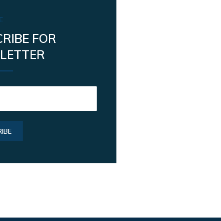
E
RIBE FOR
LETTER