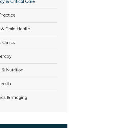
y & Critical Care
Practice
 & Child Health
t Clinics
herapy
 & Nutrition
ealth
ics & Imaging