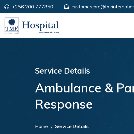
+256 200 777850
customercare@tmrinternation
Service Details
Ambulance & Pa
Response
Home
Service Details