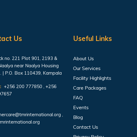
tact Us
Useful Links
k no. 221 Plot 901, 2193 &
About Us
Naalya near Naalya Housing
Our Services
. | P.O. Box 110439, Kampala
Facility Highlights
:
+256 200 777850 , +256
Care Packages
97657
FAQ
Events
ercare@tmrinternational.org
,
Blog
mrinternational.org
Contact Us
Privacy Policy