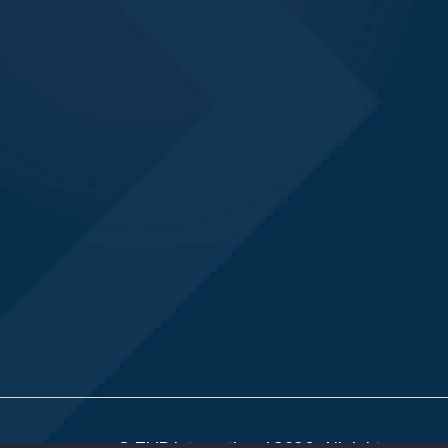
© TMR International 2026. All rights reserv