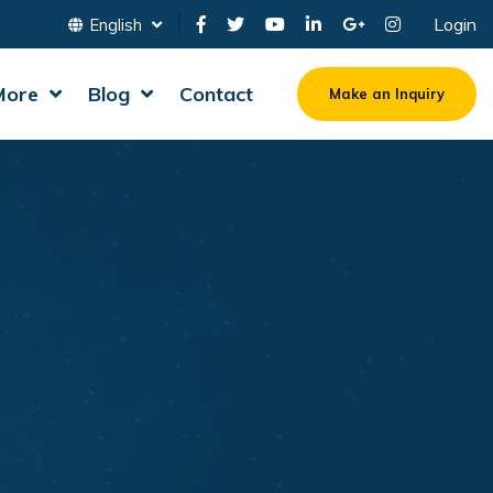
Login
English
More
Blog
Contact
Make an Inquiry