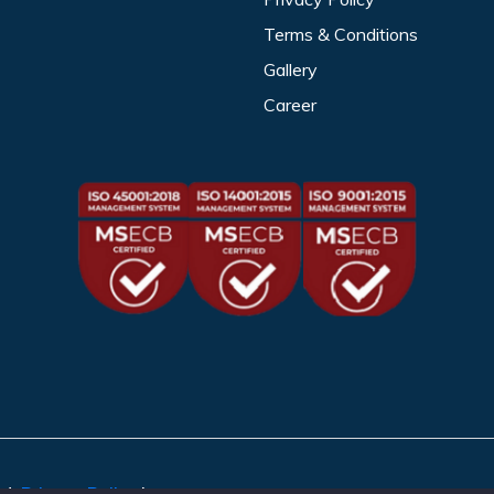
Terms & Conditions
Gallery
Career
ed.
Privacy Policy
|