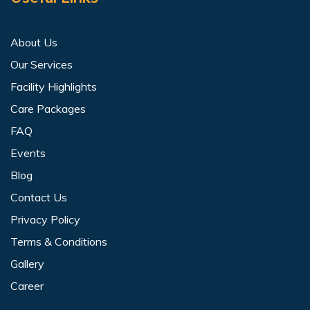
About Us
Our Services
Facility Highlights
Care Packages
FAQ
Events
Blog
Contact Us
Privacy Policy
Terms & Conditions
Gallery
Career