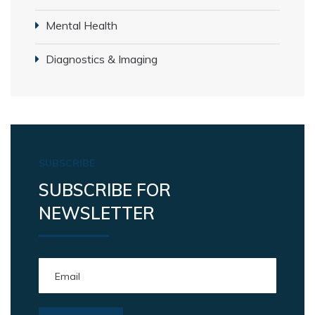
Mental Health
Diagnostics & Imaging
SUBSCRIBE
SUBSCRIBE FOR
NEWSLETTER