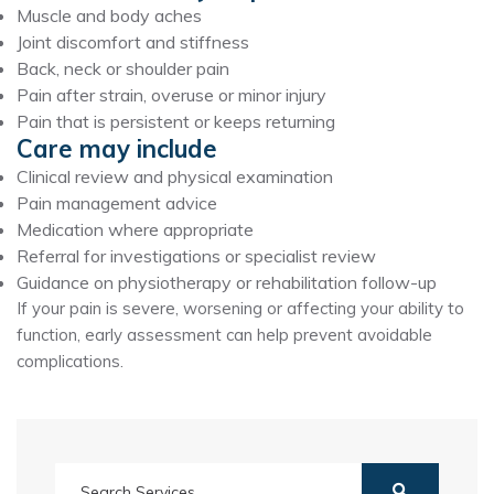
Muscle and body aches
Joint discomfort and stiffness
Back, neck or shoulder pain
Pain after strain, overuse or minor injury
Pain that is persistent or keeps returning
Care may include
Clinical review and physical examination
Pain management advice
Medication where appropriate
Referral for investigations or specialist review
Guidance on physiotherapy or rehabilitation follow-up
If your pain is severe, worsening or affecting your ability to
function, early assessment can help prevent avoidable
complications.