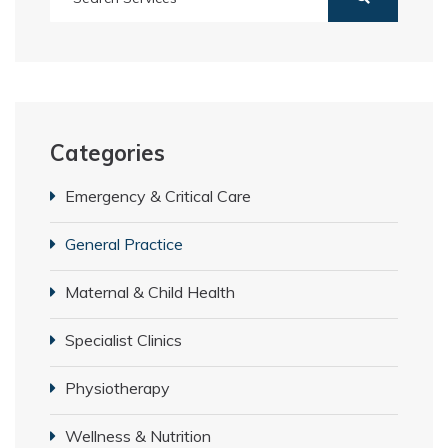
Categories
Emergency & Critical Care
General Practice
Maternal & Child Health
Specialist Clinics
Physiotherapy
Wellness & Nutrition