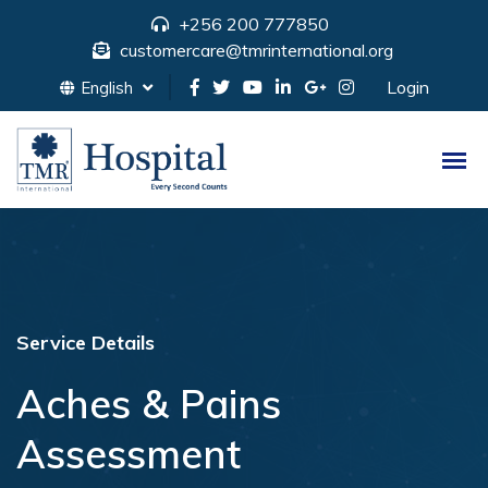
+256 200 777850
customercare@tmrinternational.org
Login
English
Service Details
Aches & Pains
Assessment