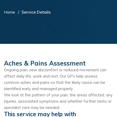
Home
Service Details
Aches & Pains Assessment
Ongoing pain, new discomfort or reduced movement can
affect daily life, work and rest. Our GPs help assess
common aches and pains so that the likely cause can be
identified early and managed properly.
We look at the pattern of your pain, the areas affected, any
injuries, associated symptoms and whether further tests or
specialist care may be needed.
This service may help with