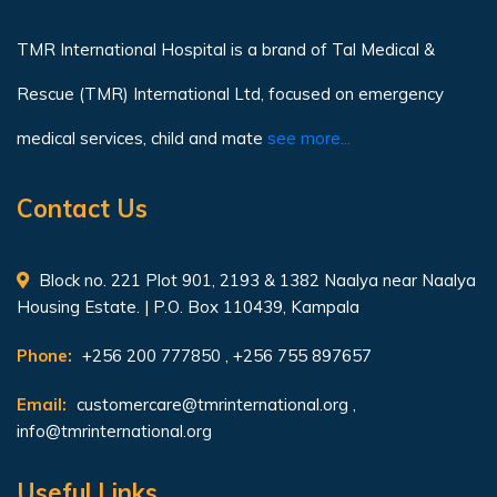
TMR International Hospital is a brand of Tal Medical &
Rescue (TMR) International Ltd, focused on emergency
medical services, child and mate
see more...
Contact Us
Block no. 221 Plot 901, 2193 & 1382 Naalya near Naalya
Housing Estate. | P.O. Box 110439, Kampala
Phone:
+256 200 777850 , +256 755 897657
Email:
customercare@tmrinternational.org
,
info@tmrinternational.org
Useful Links