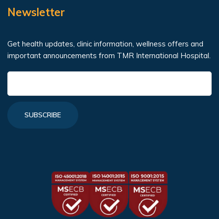
Newsletter
Get health updates, clinic information, wellness offers and
important announcements from TMR International Hospital.
SUBSCRIBE