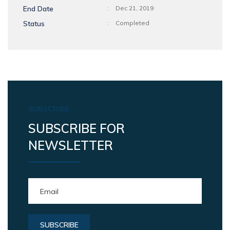
End Date
:
Dec 21, 2019
Status
:
Completed
SUBSCRIBE
SUBSCRIBE FOR
NEWSLETTER