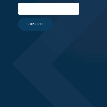
SUBSCRIBE