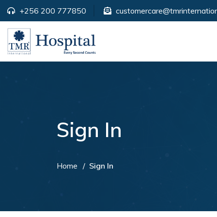
+256 200 777850
customercare@tmrinternation
Sign In
Home
Sign In