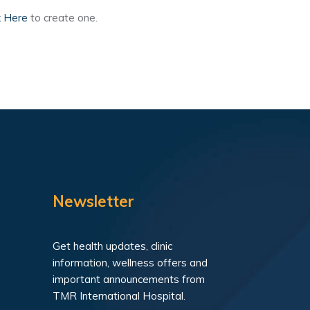
k Here
to create one.
Newsletter
Get health updates, clinic
information, wellness offers and
important announcements from
TMR International Hospital.