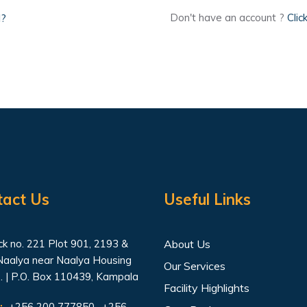
d?
Don't have an account ?
Clic
tact Us
Useful Links
k no. 221 Plot 901, 2193 &
About Us
Naalya near Naalya Housing
Our Services
. | P.O. Box 110439, Kampala
Facility Highlights
:
+256 200 777850 , +256