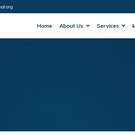
al.org
Home
About Us
Services