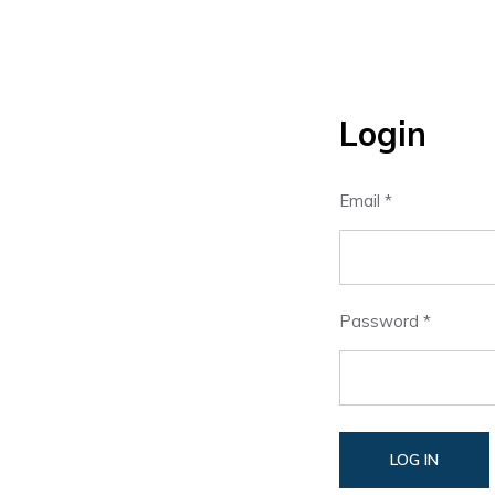
Login
Email *
Password *
LOG IN