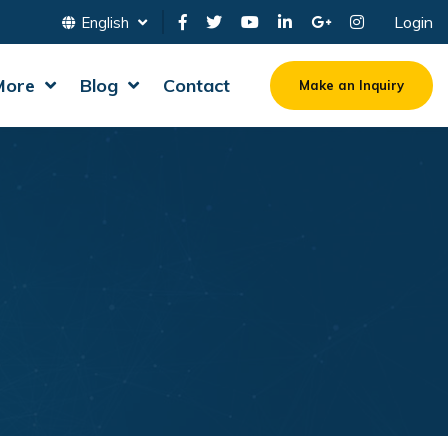
Login
English
More
Blog
Contact
Make an Inquiry