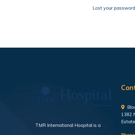
Lost your passwor
Con
Bloc
1382 
Estate
TMR International Hospital is a
Phone