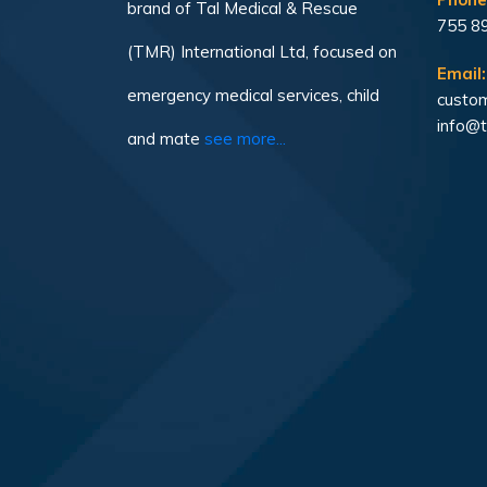
brand of Tal Medical & Rescue
755 8
(TMR) International Ltd, focused on
Email:
emergency medical services, child
custom
info@t
and mate
see more...