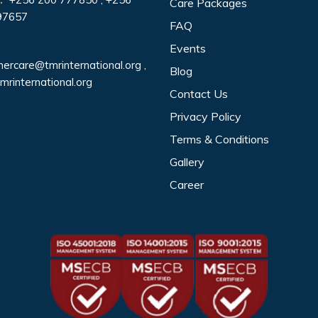
Care Packages
97657
FAQ
Events
ercare@tmrinternational.org
,
Blog
mrinternational.org
Contact Us
Privacy Policy
Terms & Conditions
Gallery
Career