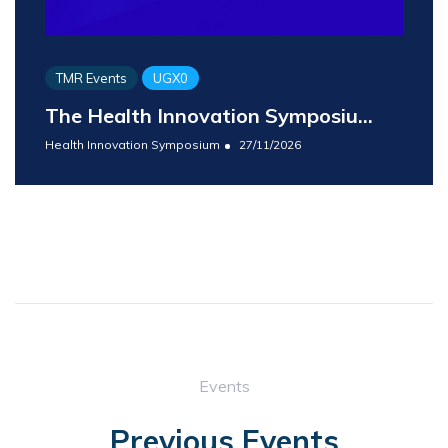
TMR Events
UGX0
The Health Innovation Symposiu...
Health Innovation Symposium
27/11/2026
Events
Previous Events