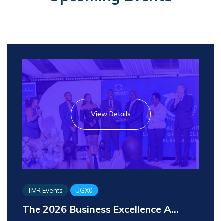
View Details
TMR Events
UGX0
The 2026 Business Excellence A...