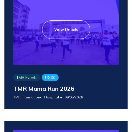
View Details
TMR Events
UGX0
TMR Mama Run 2026
TMR International Hospital
09/05/2026