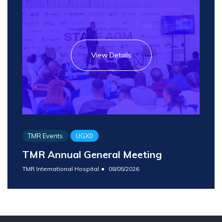
View Details
TMR Events
UGX0
TMR Annual General Meeting
TMR International Hospital
08/05/2026