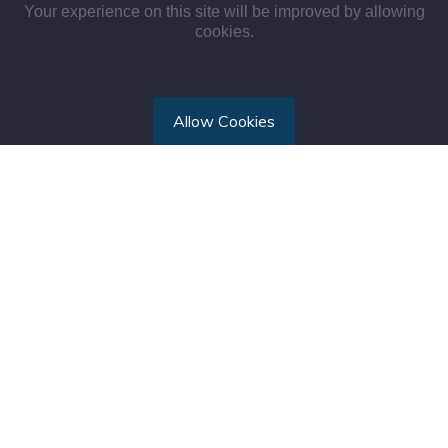
Your experience on this site will be improved by allowing
cookies.
Allow Cookies
TMR International Hospital is a brand of Tal Medical &
Rescue (TMR) International Ltd, focused on emergency
medical services, child and mate
see more...