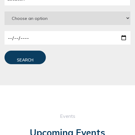
SEARCH
Events
Upcoming Events