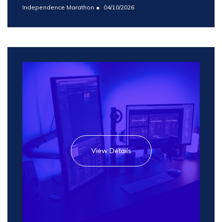
Independence Marathon
04/10/2026
View Details