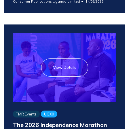
Consumer Publications Uganda Limited
14/08/2026
View Details
TMR Events
UGX0
The 2026 Independence Marathon