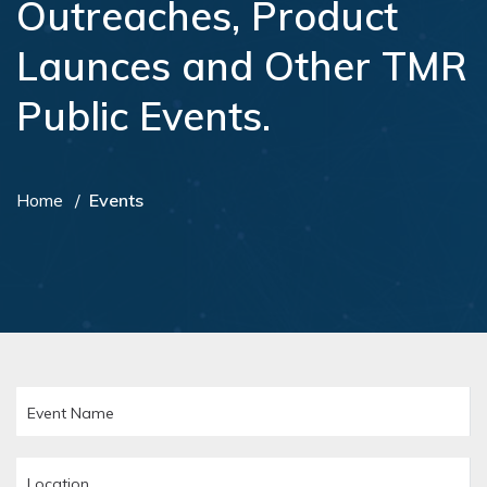
Outreaches, Product
Launces and Other TMR
Public Events.
Home
Events