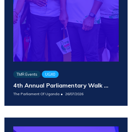
TMR Events
UGX0
4th Annual Parliamentary Walk ...
The Parliament Of Uganda
26/07/2026