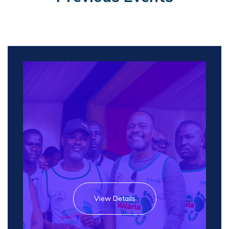
View Details