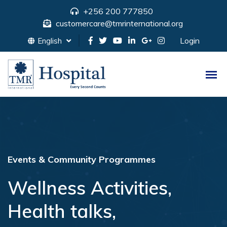
+256 200 777850
customercare@tmrinternational.org
Login
English
Events & Community Programmes
Wellness Activities,
Health talks,