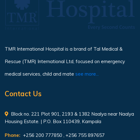
TMR International Hospital is a brand of Tal Medical &
Rescue (TMR) International Ltd, focused on emergency
medical services, child and mate
see more...
Contact Us
Block no. 221 Plot 901, 2193 & 1382 Naalya near Naalya
Housing Estate. | P.O. Box 110439, Kampala
Phone:
+256 200 777850 , +256 755 897657