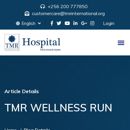
+256 200 777850
customercare@tmrinternational.org
Login
English
Article Details
TMR WELLNESS RUN