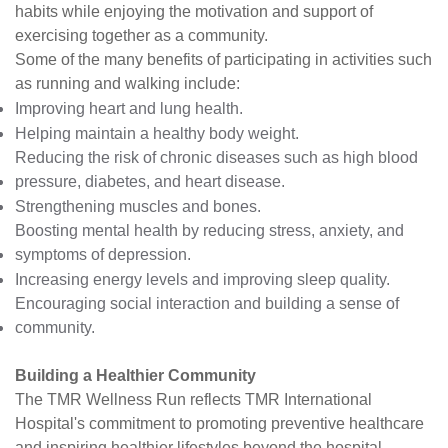
habits while enjoying the motivation and support of
exercising together as a community.
Some of the many benefits of participating in activities such
as running and walking include:
Improving heart and lung health.
Helping maintain a healthy body weight.
Reducing the risk of chronic diseases such as high blood
pressure, diabetes, and heart disease.
Strengthening muscles and bones.
Boosting mental health by reducing stress, anxiety, and
symptoms of depression.
Increasing energy levels and improving sleep quality.
Encouraging social interaction and building a sense of
community.
Building a Healthier Community
The TMR Wellness Run reflects TMR International
Hospital's commitment to promoting preventive healthcare
and inspiring healthier lifestyles beyond the hospital