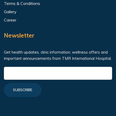
Terms & Conditions
Gallery
Career
Newsletter
Get health updates, clinic information, wellness offers and
important announcements from TMR International Hospital.
SUBSCRIBE