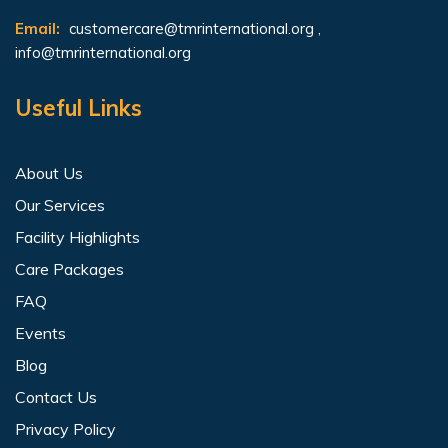
Email:
customercare@tmrinternational.org
,
info@tmrinternational.org
Useful Links
About Us
Our Services
Facility Highlights
Care Packages
FAQ
Events
Blog
Contact Us
Privacy Policy