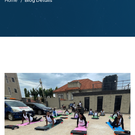
Home
Blog Details