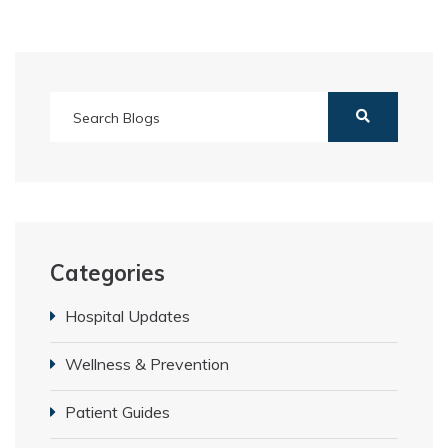
Categories
Hospital Updates
Wellness & Prevention
Patient Guides