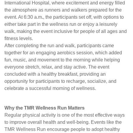
International Hospital, where excitement and energy filled
the atmosphere as runners and walkers prepared for the
event. At 6:30 a.m
.
, the participants set off, with options to
either take part in the wellness run or enjoy a leisurely
walk, making the event inclusive for people of all ages and
fitness levels.
After completing the run and walk, participants came
together for an engaging aerobics session, which added
fun, music, and movement to the morning while helping
everyone stretch, relax, and stay active. The event
concluded with a healthy breakfast, providing an
opportunity for participants to recharge, socialize, and
celebrate a successful morning of wellness.
Why the TMR Wellness Run Matters
Regular physical activity is one of the most effective ways
to improve overall health and well-being. Events like the
TMR Wellness Run encourage people to adopt healthy