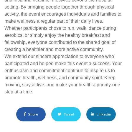
setting. By bringing people together through physical
activity, the event encourages individuals and families to
make wellness a regular part of their daily lives.
Whether participants chose to run, walk, dance during
aerobics, or simply enjoy the healthy breakfast and
fellowship, everyone contributed to the shared goal of
creating a healthier and more active community.
We extend our sincere appreciation to everyone who
participated and helped make this event a success. Your
enthusiasm and commitment continue to inspire us to
promote health, wellness, and community spirit. Keep
moving, stay active, and make your health a priority-one
step at a time.
Share
Tweet
Linkedin