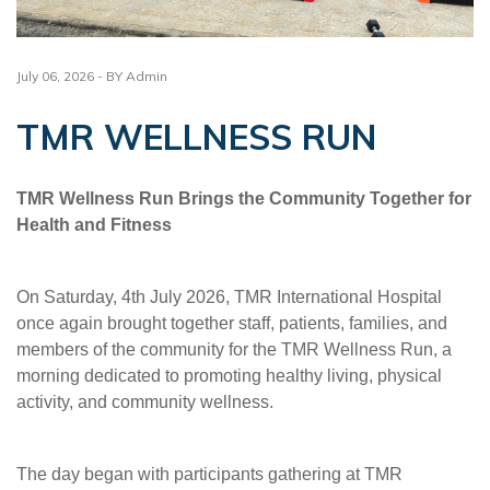
July 06, 2026 - BY Admin
TMR WELLNESS RUN
TMR Wellness Run Brings the Community Together for
Health and Fitness
On Saturday, 4th July 2026, TMR International Hospital
once again brought together staff, patients, families, and
members of the community for the TMR Wellness Run, a
morning dedicated to promoting healthy living, physical
activity, and community wellness.
The day began with participants gathering at TMR