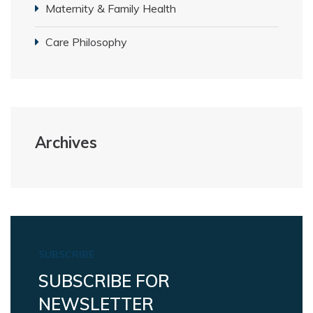
Maternity & Family Health
Care Philosophy
Archives
SUBSCRIBE
SUBSCRIBE FOR
NEWSLETTER